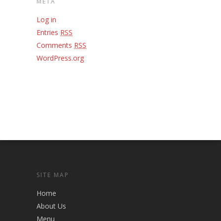
META
Log in
Entries
RSS
Comments
RSS
WordPress.org
SITE MAP
Home
About Us
Menu