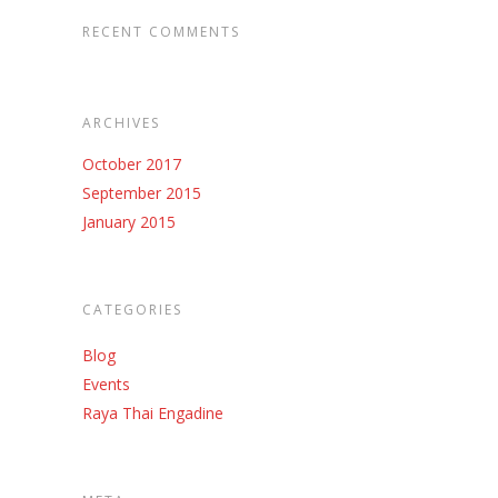
RECENT COMMENTS
ARCHIVES
October 2017
September 2015
January 2015
CATEGORIES
Blog
Events
Raya Thai Engadine