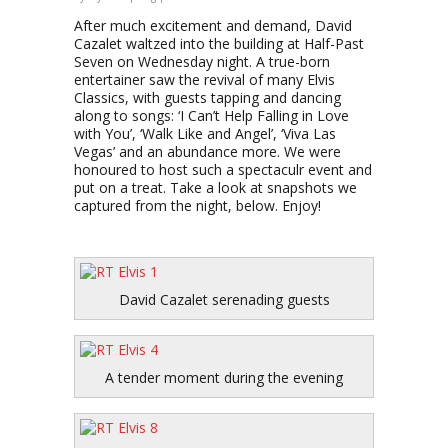
After much excitement and demand, David
Cazalet waltzed into the building at Half-Past
Seven on Wednesday night. A true-born
entertainer saw the revival of many Elvis
Classics, with guests tapping and dancing
along to songs: ‘I Can’t Help Falling in Love
with You’, ‘Walk Like and Angel’, ‘Viva Las
Vegas’ and an abundance more. We were
honoured to host such a spectaculr event and
put on a treat. Take a look at snapshots we
captured from the night, below. Enjoy!
David Cazalet serenading guests
A tender moment during the evening