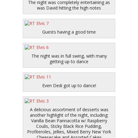
The night was completely entertaining as
was David hitting the high notes
Guests having a good time
The night was in full swing, with many
getting up to dance
Even Dedi got up to dance!
A delicious assortment of desserts was
another highlight of the night, including:
Vanilla Bean Pannacotta w/ Raspberry
Coulis, Sticky Black Rice Pudding,
Profiteroles, Jellies, Mixed Berry New York
Cheesecake and Assorted Cakes