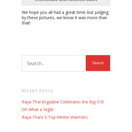
We hope you all had a great time; but judging
by these pictures, we know it was more than
that!
RECENT POSTS
Raya Thai Engadine Celebrates the Big 3-0!
Oh What a Night
Raya Thai’s 5 Top Winter Warmers