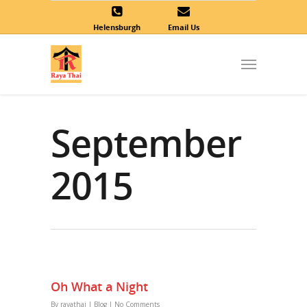
Helensburgh
Email Us
September
2015
Oh What a Night
By
rayathai
|
Blog
|
No Comments