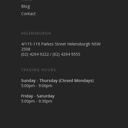
Blog
Contact
HELENSBURGH
4/115-119 Parkes Street Helensburgh NSW
2508
(02) 4294 9222
/
(02) 4294 9555
TRADING HOURS
Sunday - Thursday (Closed Mondays)
5:00pm - 9:00pm
Friday - Saturday
5:00pm - 9:30pm