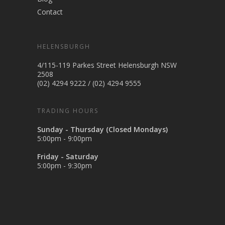
Contact
HELENSBURGH
4/115-119 Parkes Street Helensburgh NSW
2508
(02) 4294 9222
/
(02) 4294 9555
TRADING HOURS
Sunday - Thursday (Closed Mondays)
5:00pm - 9:00pm
Friday - Saturday
5:00pm - 9:30pm