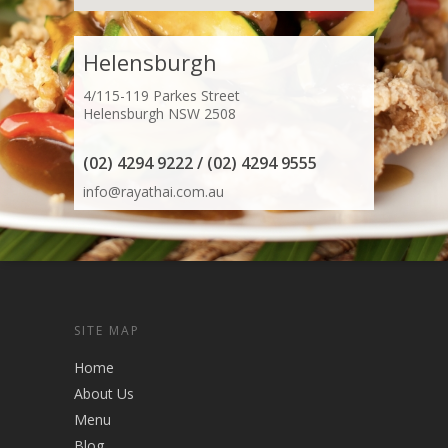
Helensburgh
4/115-119 Parkes Street
Helensburgh NSW 2508
(02) 4294 9222 / (02) 4294 9555
info@rayathai.com.au
SITE MAP
Home
About Us
Menu
Blog