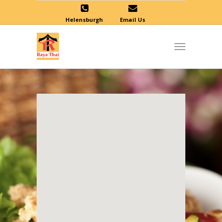
Helensburgh
Email Us